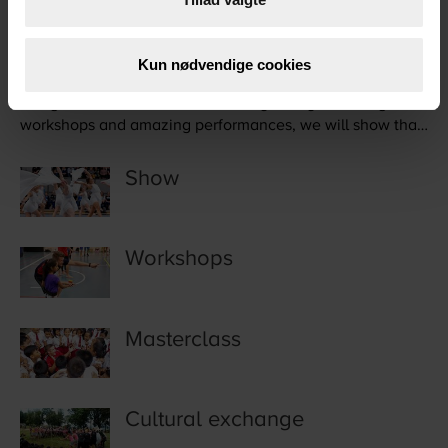
Healthy living
Kun nødvendige cookies
Our goal is to motivate to a healthy lifestyle. Through
workshops and amazing performances, we will show that
sport is for all.
Show
Workshops
Masterclass
Cultural exchange