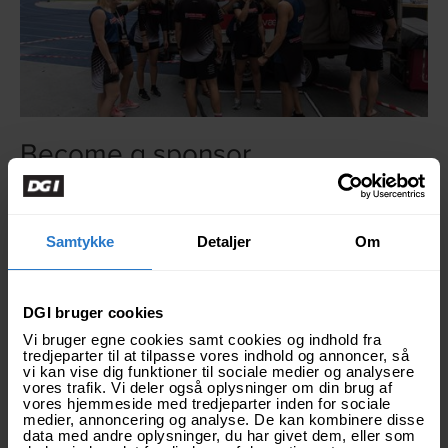
Become a sponsor
National Danish Performance Team is seen by hundreds
of thousands around the world, and our voice reaches far.
Samtykke
Detaljer
Om
DGI bruger cookies
Vi bruger egne cookies samt cookies og indhold fra
tredjeparter til at tilpasse vores indhold og annoncer, så
vi kan vise dig funktioner til sociale medier og analysere
vores trafik. Vi deler også oplysninger om din brug af
vores hjemmeside med tredjeparter inden for sociale
medier, annoncering og analyse. De kan kombinere disse
data med andre oplysninger, du har givet dem, eller som