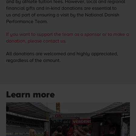
and by athlete tuition fees. However, local and regional
financial gifts and in-kind donations are essential to
us and part of ensuring a visit by the National Danish
Performance Team.
If you want to support the team as a sponsor or to make a
donation, please contact us.
All donations are welcomed and highly appreciated,
regardless of the amount.
Learn more