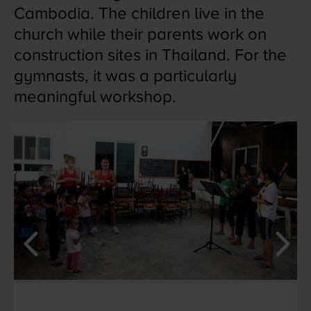
Cambodia. The children live in the
church while their parents work on
construction sites in Thailand. For the
gymnasts, it was a particularly
meaningful workshop.