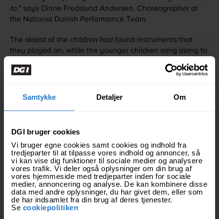
to
,” says Dinne Fredslund Andersen, Choreographer at
the National Danish Performance Team.
The oldest of the children had found instruments that
they played on, while the younger children sang along to
a welcome song for the gymnasts. The church that forms
the temporary home for the children is called In Christ
Church International Worldwide. It is a collaboration
between the church and the association "Construction of
Samtykke
Detaljer
Om
Hope", which has made it possible for the children to live
in the church. “Construction of Hope” helps children
whose parents or other family members have come to
DGI bruger cookies
Thailand to find work, usually on construction
Vi bruger egne cookies samt cookies og indhold fra
sites. Through “Construction of Hope” the children have a
tredjeparter til at tilpasse vores indhold og annoncer, så
safe base and are ensured schooling and help to get on
vi kan vise dig funktioner til sociale medier og analysere
vores trafik. Vi deler også oplysninger om din brug af
well in life.
vores hjemmeside med tredjeparter inden for sociale
medier, annoncering og analyse. De kan kombinere disse
"
It was very life-affirming to see how the children took
data med andre oplysninger, du har givet dem, eller som
de har indsamlet fra din brug af deres tjenester.
responsibility for each other. Regardless of age, the
Se
cookiepolitiken
children took care of those who were younger than