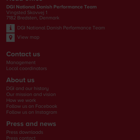
DGI National Danish Performance Team
Vingsted Skovvej 1
7182
Bredsten, Denmark
DGI National Danish Performance Team
View map
Contact us
Management
Local coordinators
About us
DGI and our history
Our mission and vision
How we work
Follow us on Facebook
Follow us on Instagram
Press and news
Press downloads
Press contact