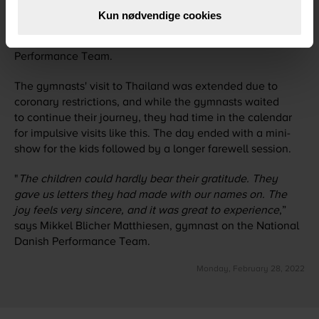
time than originally planned. It was fantastic that we got
Kun nødvendige cookies
the chance to do something so significant for everyone
,”
says Bie Andersen, Team Manager at National Danish
Performance Team.
The gymnasts' visit to Thailand was extended due to
coronary restrictions, and while the gymnasts waited
to continue their journey, they had time in the calendar
for impulsive visits like this. The day ended with a mini-
show for the kids followed by a longer farewell session.
"
The children could hardly bear their gratitude. They
gave us letters they had made with our names on. The
joy feels very sincere, and it was great to experience
,”
says Mikkel Blicher Matthiesen, gymnast on the National
Danish Performance Team.
Monday, February 28, 2022