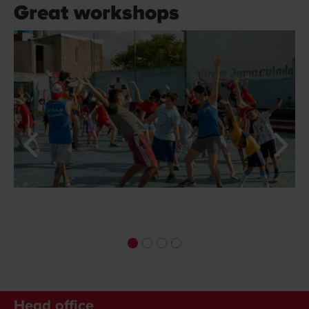
Great workshops
Head office