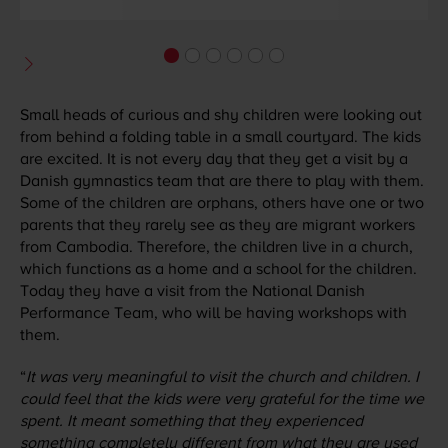
Small heads of curious and shy children were looking out
from behind a folding table in a small courtyard. The kids
are excited. It is not every day that they get a visit by a
Danish gymnastics team that are there to play with them.
Some of the children are orphans, others have one or two
parents that they rarely see as they are migrant workers
from Cambodia. Therefore, the children live in a church,
which functions as a home and a school for the children.
Today they have a visit from the National Danish
Performance Team, who will be having workshops with
them.
“
It was very meaningful to visit the church and children. I
could feel that the kids were very grateful for the time we
spent. It meant something that they experienced
something completely different from what they are used