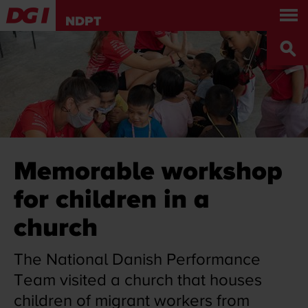
About us
Get involved
NDPT
World tour
Press and news
Contact Us
DANISH
DGI.DK
Memorable workshop
for children in a
church
The National Danish Performance
Team visited a church that houses
children of migrant workers from